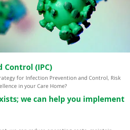
 Control (IPC)
trategy for Infection Prevention and Control, Risk
ellence in your Care Home?
ists; we can help you implement