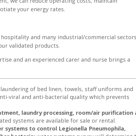
ent, we can reduce operating costs, maintain
tiate your energy rates.
, hospitality and many industrial/commercial sectors
 our validated products.
ertise and an experienced carer and nurse brings a
;
laundering of bed linen, towels, staff uniforms and
nti-viral and anti-bacterial quality which prevents
tment, laundry processing, room/air purification
ated systems are available for sale or rental.
er systems to control Legionella Pneumophila,