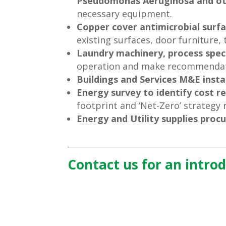
Pseudomonas Aeruginosa and ot
necessary equipment.
Copper cover antimicrobial surf
existing surfaces, door furniture,
Laundry machinery, process speci
operation and make recommendat
Buildings and Services M&E insta
Energy survey to identify cost r
footprint and ‘Net-Zero’ strategy 
Energy and Utility supplies pro
Contact us for an intro