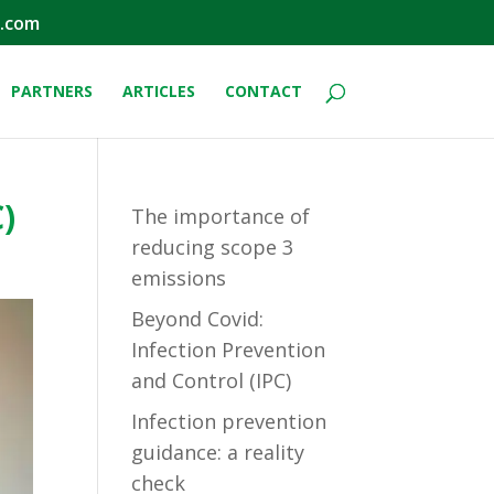
.com
PARTNERS
ARTICLES
CONTACT
)
The importance of
reducing scope 3
emissions
Beyond Covid:
Infection Prevention
and Control (IPC)
Infection prevention
guidance: a reality
check