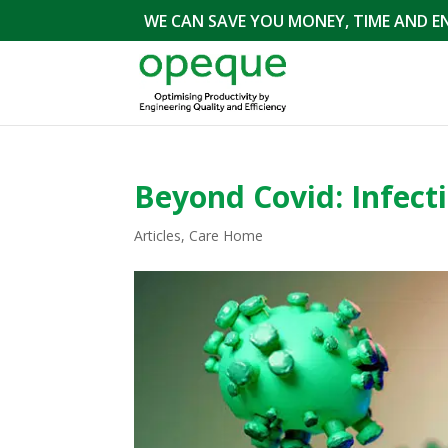
WE CAN SAVE YOU MONEY, TIME AND E
Beyond Covid: Infecti
Articles
,
Care Home