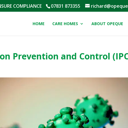
NSURE COMPLIANCE
‭07831 873355‬
richard@opeque
HOME
CARE HOMES
ABOUT OPEQUE
on Prevention and Control (IPC