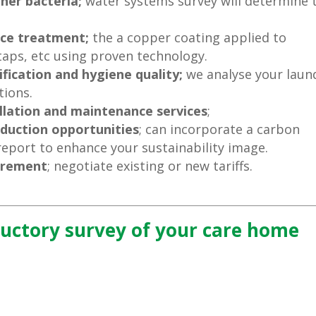
her bacteria;
water systems survey will determine 
ace treatment;
the a copper coating applied to
 taps, etc using proven technology.
fication and hygiene quality;
we analyse your laun
ions.
llation and maintenance services
;
eduction opportunities
; can incorporate a carbon
report to enhance your sustainability image.
curement
; negotiate existing or new tariffs.
ductory survey of your care home