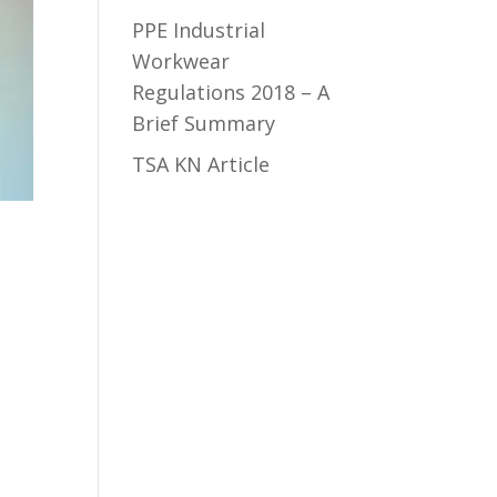
PPE Industrial
Workwear
Regulations 2018 – A
Brief Summary
TSA KN Article