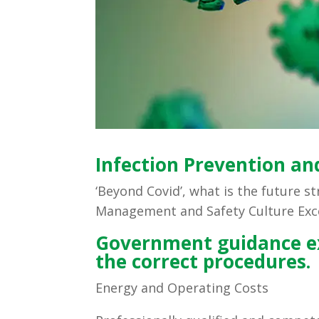
Infection Prevention and
‘Beyond Covid’, what is the future s
Management and Safety Culture Exc
Government guidance ex
the correct procedures.
Energy and Operating Costs