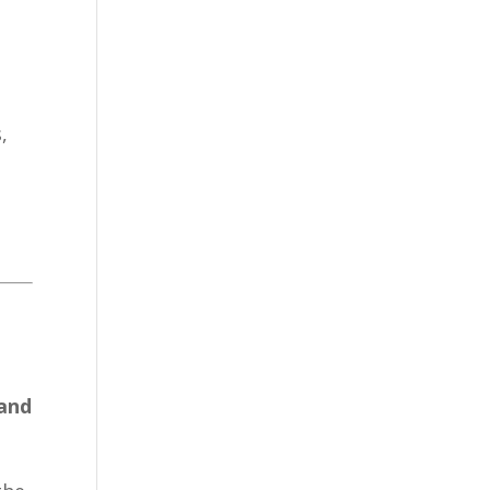
,
 and