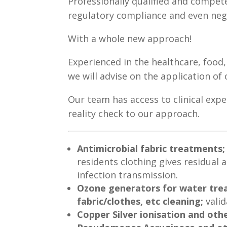
Professionally qualified and compet
regulatory compliance and even nego
With a whole new approach!
Experienced in the healthcare, food
we will advise on the application of
Our team has access to clinical exp
reality check to our approach.
Antimicrobial fabric treatments
residents clothing gives residual a
infection transmission.
Ozone generators for water trea
fabric/clothes, etc cleaning;
valid
Copper Silver ionisation and oth